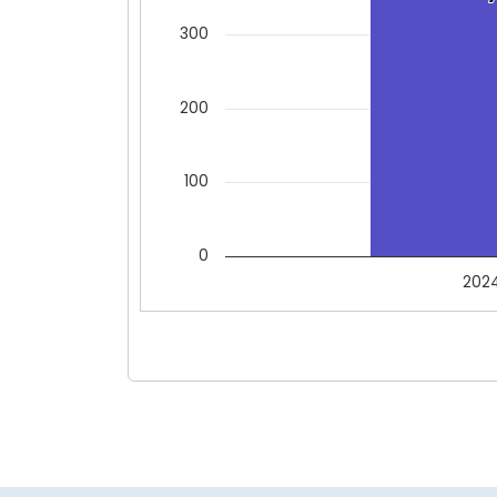
300
200
100
0
202
End of interactive chart.