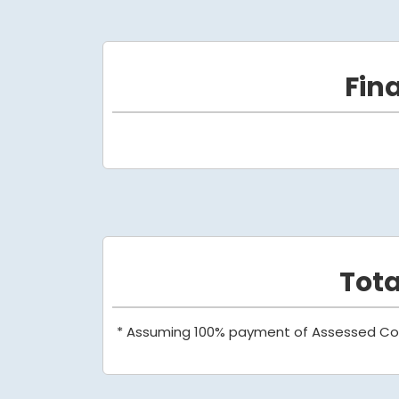
Fin
Tot
* Assuming 100% payment of Assessed Co