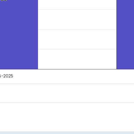
4-2025