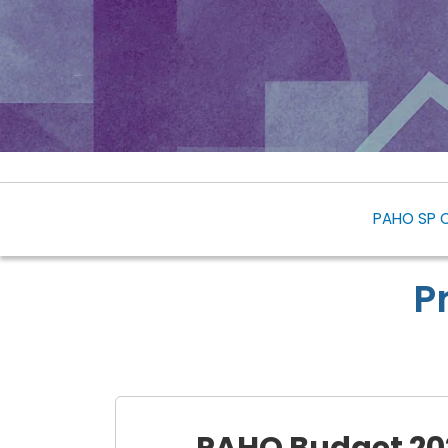
PAHO SP 
P
PAHO Budget 20