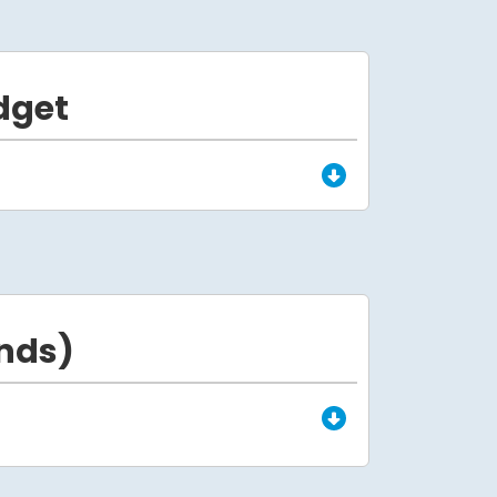
dget
nds)