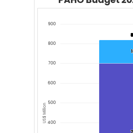
Chart
Bar chart with 2 data series.
900
View as data table, Chart
The chart has 1 X axis displaying cat
800
The chart has 1 Y axis displaying US$
700
600
500
US$ Million
400