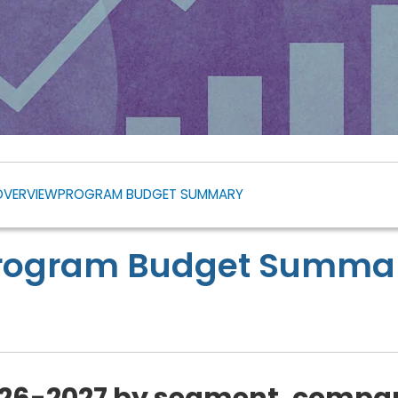
OVERVIEW
PROGRAM BUDGET SUMMARY
rogram Budget Summa
26-2027 by segment, compar