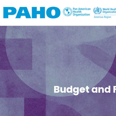
Skip to main content
Budget and 