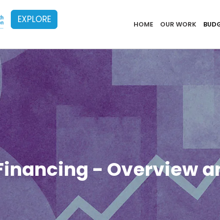
EXPLORE
Implementa
HOME
OUR WORK
BUDG
Financing - Overview