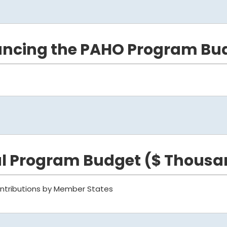
ancing the PAHO Program Bu
al Program Budget ($ Thousa
ntributions by Member States