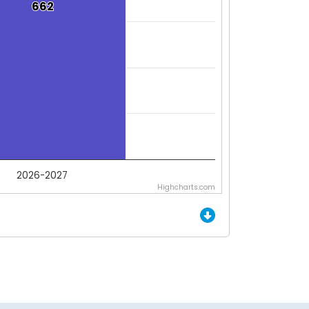
662
662
2026-2027
Highcharts.com