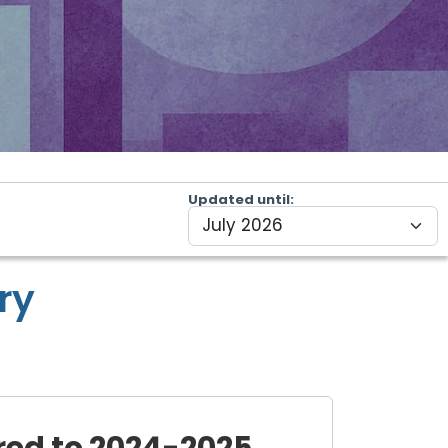
Updated until
ry
ed to 2024-2025