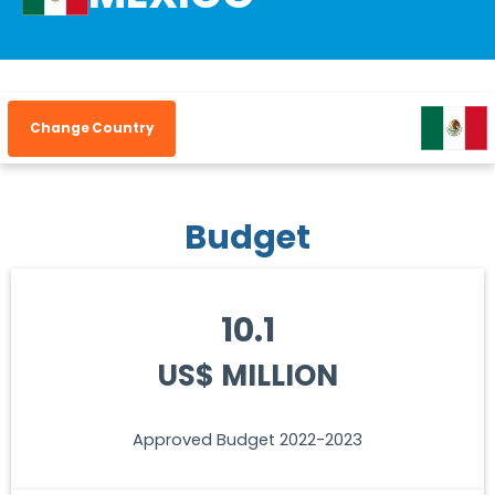
Change Country
Budget
10.1
US$ MILLION
Approved Budget 2022-2023