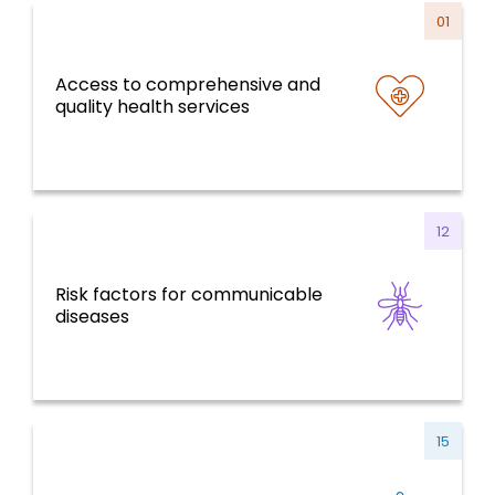
01
Access to comprehensive and
Health Systems, Services and Life Course
quality health services
12
Risk factors for communicable
Communicable Diseases
diseases
15