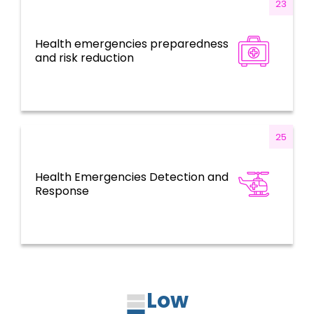
23
Health emergencies preparedness
Health Emergencies
and risk reduction
25
Health Emergencies Detection and
Health Emergencies
Response
Low