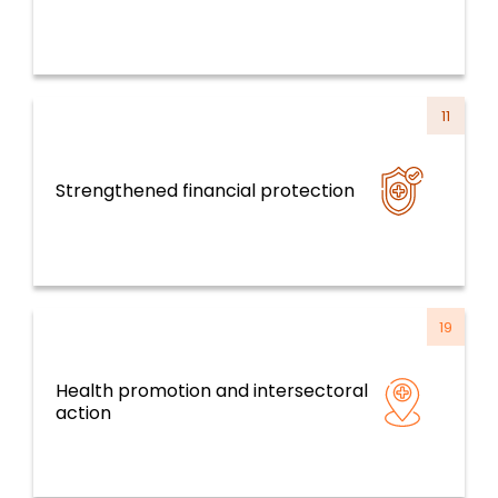
11
Strengthened financial protection
Health Systems, Services and Life Course
19
Health promotion and intersectoral
Determinants of Health and CCTS
action