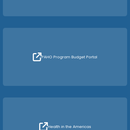
PAHO Program Budget Portal
Health in the Americas