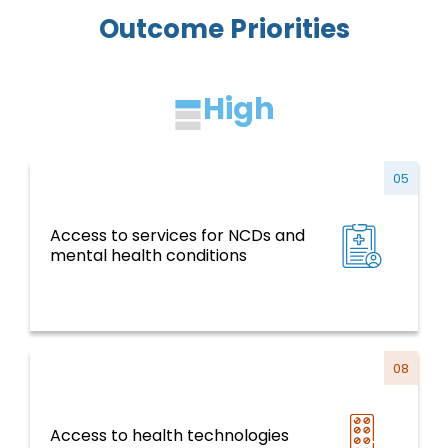
Outcome Priorities
High
05
Access to services for NCDs and
NCDs and Risk Factors, Mental Health,
mental health conditions
Violence and Injuries
08
Access to health technologies
Health Systems, Services and Life Course