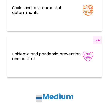
Social and environmental
Determinants of Health and CCTS
determinants
24
Epidemic and pandemic prevention
Health Emergencies
and control
Medium