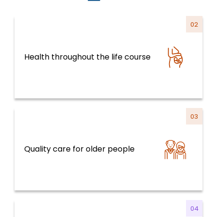
02
Health throughout the life course
Health Systems, Services and Life Course
03
Quality care for older people
Health Systems, Services and Life Course
04