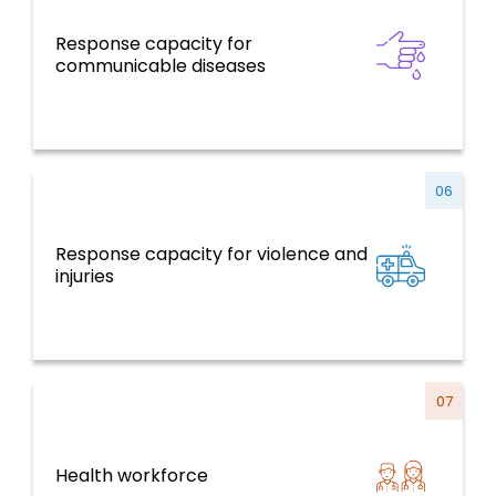
Response capacity for
Communicable Diseases
communicable diseases
06
Response capacity for violence and
NCDs and Risk Factors, Mental Health,
injuries
Violence and Injuries
07
Health workforce
Health Systems, Services and Life Course