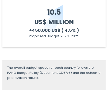
10.5
US$ MILLION
+450,000 US$
( 4.5% )
Proposed Budget 2024-2025
The overall budget space for each country follows the
PAHO Budget Policy (Document CD57/5) and the outcome
prioritization results.