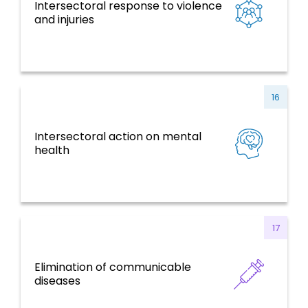
Intersectoral response to violence
NCDs and Risk Factors, Mental Health,
and injuries
Violence and Injuries
16
Intersectoral action on mental
NCDs and Risk Factors, Mental Health,
health
Violence and Injuries
17
Elimination of communicable
Communicable Diseases
diseases