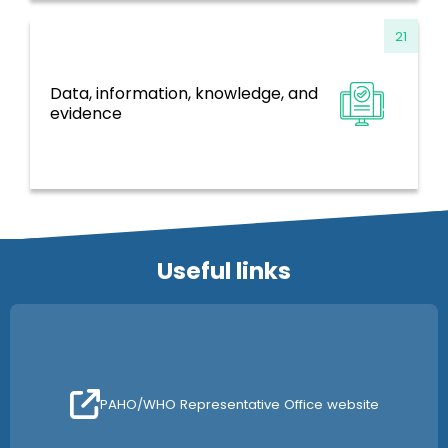
21
Data, information, knowledge, and
Information Systems, Evidence and
evidence
Research
Useful links
PAHO/WHO Representative Office website