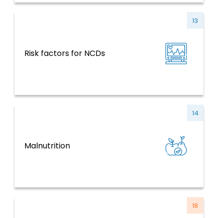
13
NCDs and Risk Factors, Mental Health,
Risk factors for NCDs
Violence and Injuries
14
NCDs and Risk Factors, Mental Health,
Malnutrition
Violence and Injuries
18