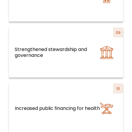
09
Strengthened stewardship and
Health Systems, Services and Life Course
governance
10
Increased public financing for health
Health Systems, Services and Life Course