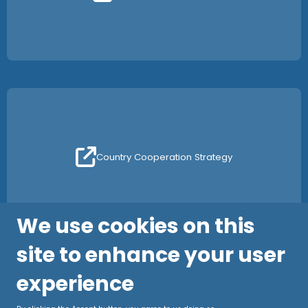
Country Cooperation Strategy
We use cookies on this
site to enhance your user
experience