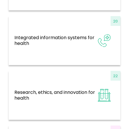
20
Integrated information systems for
Information Systems, Evidence and
health
Research
22
Research, ethics, and innovation for
Information Systems, Evidence and
health
Research