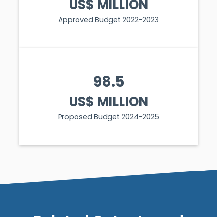
US$ MILLION
Approved Budget 2022-2023
98.5
US$ MILLION
Proposed Budget 2024-2025