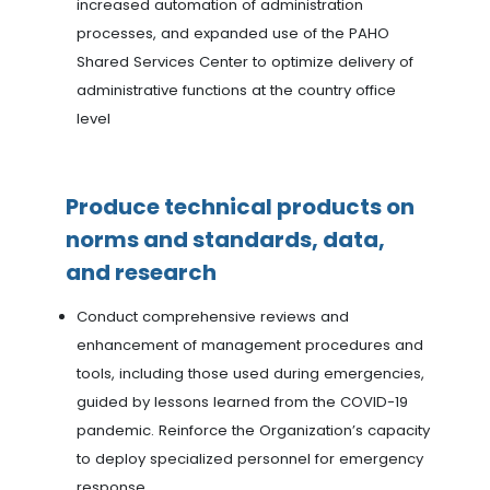
increased automation of administration
processes, and expanded use of the PAHO
Shared Services Center to optimize delivery of
administrative functions at the country office
level
Produce technical products on
norms and standards, data,
and research
Conduct comprehensive reviews and
enhancement of management procedures and
tools, including those used during emergencies,
guided by lessons learned from the COVID-19
pandemic. Reinforce the Organization’s capacity
to deploy specialized personnel for emergency
response.