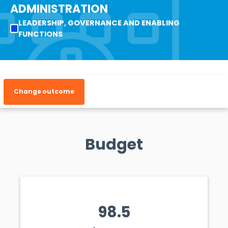
ADMINISTRATION
LEADERSHIP, GOVERNANCE AND ENABLING
FUNCTIONS
Change outcome
Budget
98.5