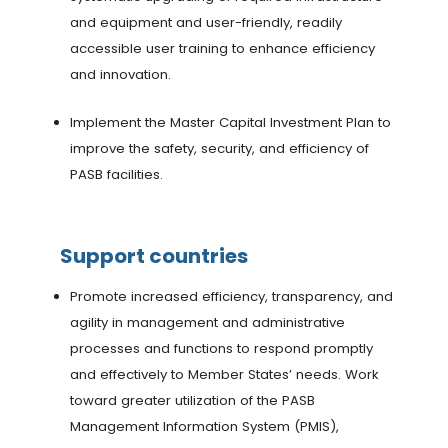
and equipment and user-friendly, readily
accessible user training to enhance efficiency
and innovation.
Implement the Master Capital Investment Plan to
improve the safety, security, and efficiency of
PASB facilities.
Support countries
Promote increased efficiency, transparency, and
agility in management and administrative
processes and functions to respond promptly
and effectively to Member States’ needs. Work
toward greater utilization of the PASB
Management Information System (PMIS),