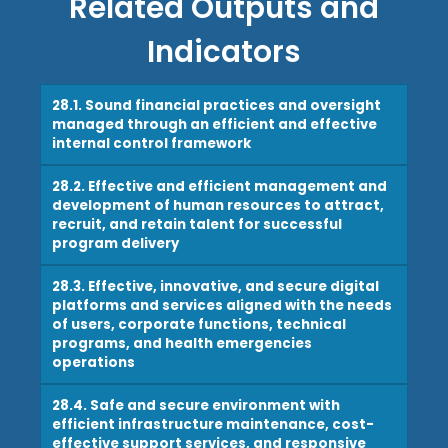
Related Outputs and
Indicators
28.1. Sound financial practices and oversight
managed through an efficient and effective
internal control framework
28.2. Effective and efficient management and
development of human resources to attract,
recruit, and retain talent for successful
program delivery
28.3. Effective, innovative, and secure digital
platforms and services aligned with the needs
of users, corporate functions, technical
programs, and health emergencies
operations
28.4. Safe and secure environment with
efficient infrastructure maintenance, cost-
effective support services, and responsive