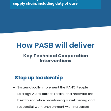
supply chain, including duty of care
How PASB will deliver
Key Technical Cooperation
Interventions
Step up leadership
Systematically implement the PAHO People
Strategy 2.0 to attract, retain, and motivate the
best talent, while maintaining a welcoming and
respectful work environment with increased