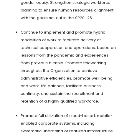
gender equity. Strengthen strategic workforce
planning to ensure human resources alignment
with the goals set out in the SP20–25.
Continue to implement and promote hybrid
modalities of work to facilitate delivery of
technical cooperation and operations, based on
lessons from the pandemic and experiences
from previous biennia. Promote teleworking
throughout the Organization to achieve
administrative efficiencies, promote well-being
and work-life balance, facilitate business
continuity, and sustain the recruitment and
retention of a highly qualified workforce.
Promote full utilization of cloud-based, mobile-
enabled corporate systems, including
systematic upgrading of required infrastructure