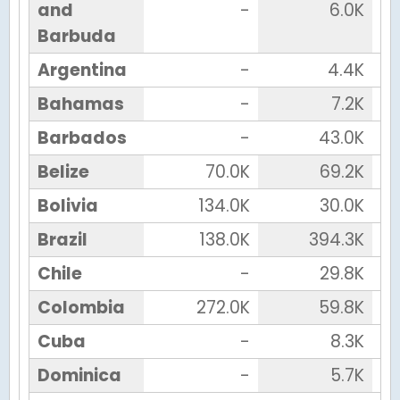
and
-
6.0K
Barbuda
Argentina
-
4.4K
Bahamas
-
7.2K
Barbados
-
43.0K
Belize
70.0K
69.2K
Bolivia
134.0K
30.0K
Brazil
138.0K
394.3K
Chile
-
29.8K
Colombia
272.0K
59.8K
Cuba
-
8.3K
Dominica
-
5.7K