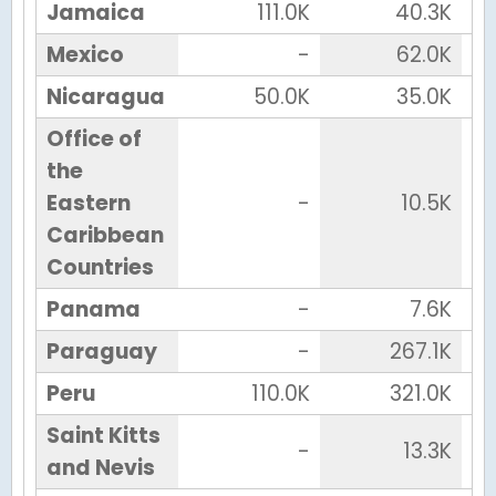
Jamaica
111.0K
40.3K
Mexico
-
62.0K
Nicaragua
50.0K
35.0K
Office of
the
Eastern
-
10.5K
Caribbean
Countries
Panama
-
7.6K
Paraguay
-
267.1K
Peru
110.0K
321.0K
Saint Kitts
-
13.3K
and Nevis