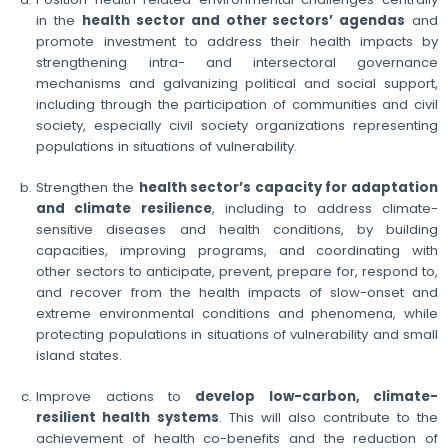
in the
health sector and other sectors’ agendas
and
promote investment to address their health impacts by
strengthening intra- and intersectoral governance
mechanisms and galvanizing political and social support,
including through the participation of communities and civil
society, especially civil society organizations representing
populations in situations of vulnerability.
Strengthen the
health sector’s capacity for adaptation
and climate resilience
, including to address climate-
sensitive diseases and health conditions, by building
capacities, improving programs, and coordinating with
other sectors to anticipate, prevent, prepare for, respond to,
and recover from the health impacts of slow-onset and
extreme environmental conditions and phenomena, while
protecting populations in situations of vulnerability and small
island states.
Improve actions to
develop low-carbon, climate-
resilient health systems
. This will also contribute to the
achievement of health co-benefits and the reduction of