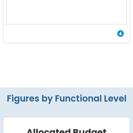
End of interactive chart.
Figures by Functional Level
Allocated Budget