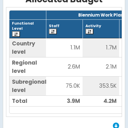
Grid with 4 rows and 7 columns.
Biennium Work Plan
Functional
Staff
Activity
To
Level
Country
1.1M
1.7M
level
Regional
2.6M
2.1M
level
Subregional
75.0K
353.5K
level
Total
3.9M
4.2M
End of Grid.