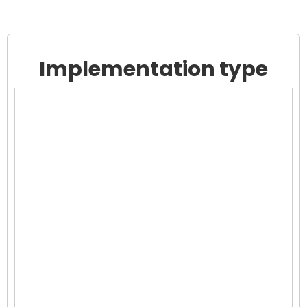
Implementation type
Chart
Chart with 0 data points.
View as data table, Chart