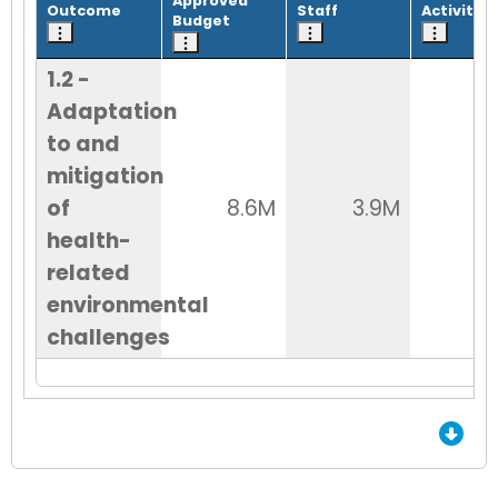
Approved
Outcome
Staff
Activity
Budget
1.2 -
Adaptation
to and
mitigation
of
8.6M
3.9M
4
health-
related
environmental
challenges
End of Grid.