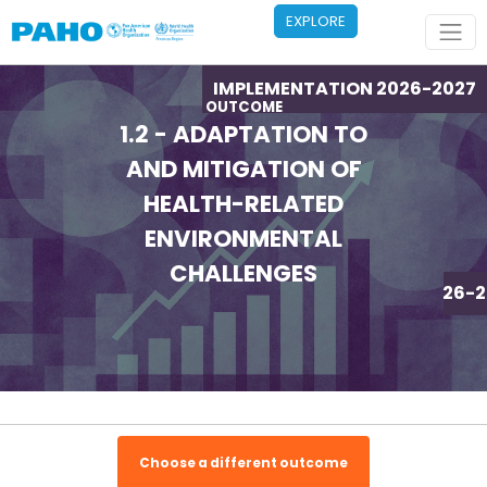
Skip to main content
EXPLORE
IMPLEMENTATION 2026-2027
OUTCOME
1.2 - ADAPTATION TO
AND MITIGATION OF
HEALTH-RELATED
ENVIRONMENTAL
CHALLENGES
IMPLEMENTATION 2026-2
Choose a different outcome