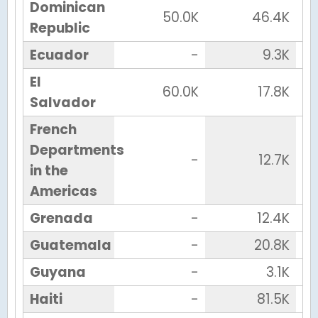
Dominican
50.0K
46.4K
Republic
Ecuador
-
9.3K
El
60.0K
17.8K
Salvador
French
Departments
-
12.7K
in the
Americas
Grenada
-
12.4K
Guatemala
-
20.8K
Guyana
-
3.1K
Haiti
-
81.5K