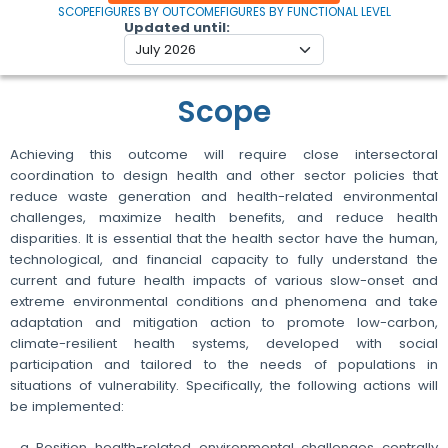
SCOPE
FIGURES BY OUTCOME
FIGURES BY FUNCTIONAL LEVEL
Updated until
Scope
Achieving this outcome will require close intersectoral
coordination to design health and other sector policies that
reduce waste generation and health-related environmental
challenges, maximize health benefits, and reduce health
disparities. It is essential that the health sector have the human,
technological, and financial capacity to fully understand the
current and future health impacts of various slow-onset and
extreme environmental conditions and phenomena and take
adaptation and mitigation action to promote low-carbon,
climate-resilient health systems, developed with social
participation and tailored to the needs of populations in
situations of vulnerability. Specifically, the following actions will
be implemented:
Position health-related environmental challenges centrally