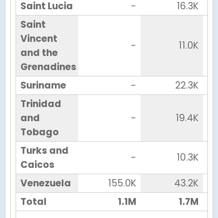
Saint Lucia
-
16.3K
Saint
Vincent
-
11.0K
and the
Grenadines
Suriname
-
22.3K
Trinidad
and
-
19.4K
Tobago
Turks and
-
10.3K
Caicos
Venezuela
155.0K
43.2K
Total
1.1M
1.7M