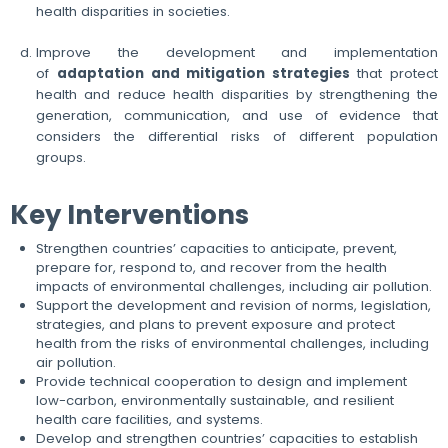
health disparities in societies.
Improve the development and implementation
of
adaptation and mitigation strategies
that protect
health and reduce health disparities by strengthening the
generation, communication, and use of evidence that
considers the differential risks of different population
groups.
Key Interventions
Strengthen countries’ capacities to anticipate, prevent,
prepare for, respond to, and recover from the health
impacts of environmental challenges, including air pollution.
Support the development and revision of norms, legislation,
strategies, and plans to prevent exposure and protect
health from the risks of environmental challenges, including
air pollution.
Provide technical cooperation to design and implement
low-carbon, environmentally sustainable, and resilient
health care facilities, and systems.
Develop and strengthen countries’ capacities to establish