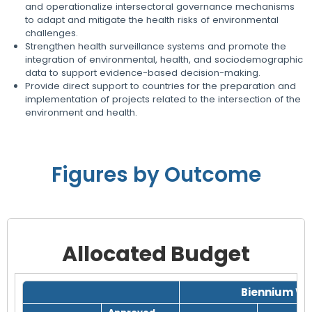
and operationalize intersectoral governance mechanisms
to adapt and mitigate the health risks of environmental
challenges.
Strengthen health surveillance systems and promote the
integration of environmental, health, and sociodemographic
data to support evidence-based decision-making.
Provide direct support to countries for the preparation and
implementation of projects related to the intersection of the
environment and health.
Figures by Outcome
Allocated Budget
Grid with 1 rows and 8 columns.
Biennium Wo