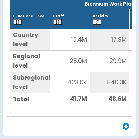
Biennium Work Plan
Functional Level
Staff
Activity
Tot
Country
15.4M
17.9M
level
Regional
26.0M
29.9M
level
Subregional
423.0K
840.3K
level
41.7M
48.6M
Total
End of Grid.