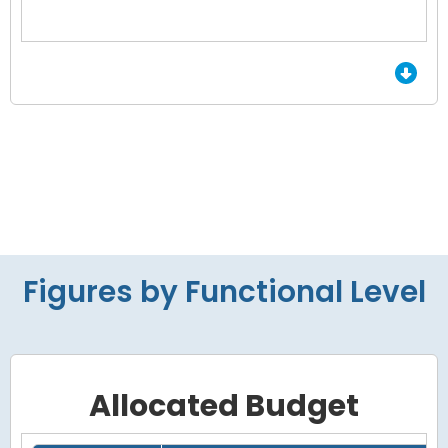
End of interactive chart.
Figures by Functional Level
Allocated Budget
Grid with 4 rows and 7 columns.