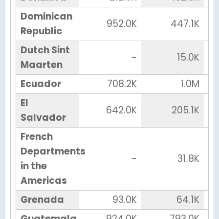
Dominican
952.0K
447.1K
Republic
Dutch Sint
-
15.0K
Maarten
Ecuador
708.2K
1.0M
El
642.0K
205.1K
Salvador
French
Departments
-
31.8K
in the
Americas
Grenada
93.0K
64.1K
Guatemala
924.0K
793.0K