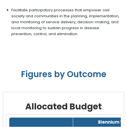
Facilitate participatory processes that empower civil
society and communities in the planning, implementation,
and monitoring of service delivery, decision-making, and
local monitoring to sustain progress in disease
prevention, control, and elimination.
Figures by Outcome
Allocated Budget
Grid with 1 rows and 8 columns.
Biennium Wo