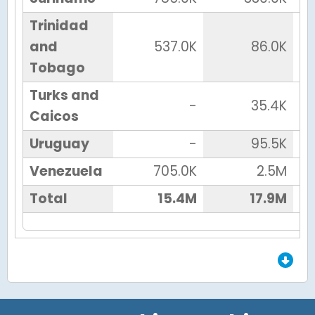
Trinidad
and
537.0K
86.0K
Tobago
Turks and
-
35.4K
Caicos
Uruguay
-
95.5K
Venezuela
705.0K
2.5M
Total
15.4M
17.9M
End of Grid.