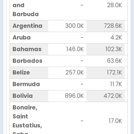
and
-
28.0K
Barbuda
Argentina
300.0K
728.6K
Aruba
-
4.2K
Bahamas
146.0K
102.3K
Barbados
-
63.6K
Belize
257.0K
172.1K
Bermuda
-
11.7K
Bolivia
896.0K
472.0K
Bonaire,
Saint
-
17.0K
Eustatius,