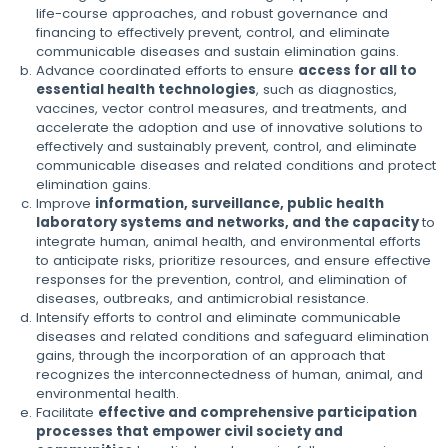
life-course approaches, and robust governance and
financing to effectively prevent, control, and eliminate
communicable diseases and sustain elimination gains.
Advance coordinated efforts to ensure
access for all to
essential health technologies
, such as diagnostics,
vaccines, vector control measures, and treatments, and
accelerate the adoption and use of innovative solutions to
effectively and sustainably prevent, control, and eliminate
communicable diseases and related conditions and protect
elimination gains.
Improve
information, surveillance, public health
laboratory systems and networks, and the capacity
to
integrate human, animal health, and environmental efforts
to anticipate risks, prioritize resources, and ensure effective
responses for the prevention, control, and elimination of
diseases, outbreaks, and antimicrobial resistance.
Intensify efforts to control and eliminate communicable
diseases and related conditions and safeguard elimination
gains, through the incorporation of an approach that
recognizes the interconnectedness of human, animal, and
environmental health.
Facilitate
effective and comprehensive participation
processes that empower civil society and