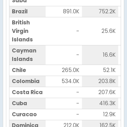
Saba
Brazil
891.0K
752.2K
British
Virgin
-
25.6K
Islands
Cayman
-
16.6K
Islands
Chile
265.0K
52.1K
Colombia
534.0K
203.8K
Costa Rica
-
207.6K
Cuba
-
416.3K
Curacao
-
12.9K
Dominica
212.0K
162.5K