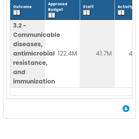
Approved
Outcome
Staff
Activity
Budget
3.2 -
Communicable
diseases,
antimicrobial
122.4M
41.7M
48
resistance,
and
immunization
End of Grid.