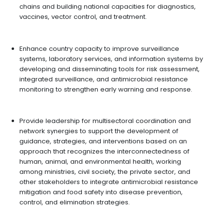
chains and building national capacities for diagnostics,
vaccines, vector control, and treatment.
Enhance country capacity to improve surveillance
systems, laboratory services, and information systems by
developing and disseminating tools for risk assessment,
integrated surveillance, and antimicrobial resistance
monitoring to strengthen early warning and response.
Provide leadership for multisectoral coordination and
network synergies to support the development of
guidance, strategies, and interventions based on an
approach that recognizes the interconnectedness of
human, animal, and environmental health, working
among ministries, civil society, the private sector, and
other stakeholders to integrate antimicrobial resistance
mitigation and food safety into disease prevention,
control, and elimination strategies.