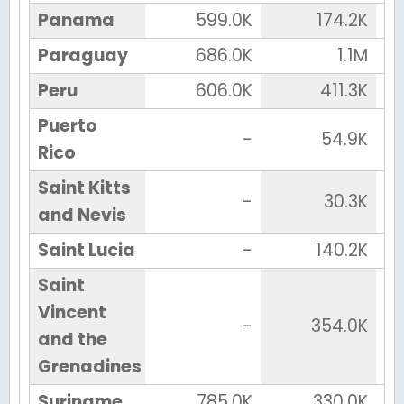
Panama
599.0K
174.2K
Paraguay
686.0K
1.1M
Peru
606.0K
411.3K
Puerto
-
54.9K
Rico
Saint Kitts
-
30.3K
and Nevis
Saint Lucia
-
140.2K
Saint
Vincent
-
354.0K
and the
Grenadines
Suriname
785.0K
330.0K