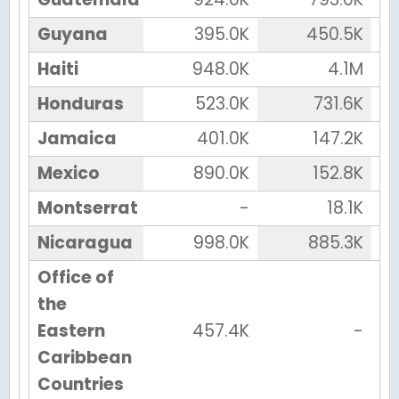
Guyana
395.0K
450.5K
Haiti
948.0K
4.1M
Honduras
523.0K
731.6K
Jamaica
401.0K
147.2K
Mexico
890.0K
152.8K
Montserrat
-
18.1K
Nicaragua
998.0K
885.3K
Office of
the
Eastern
457.4K
-
Caribbean
Countries