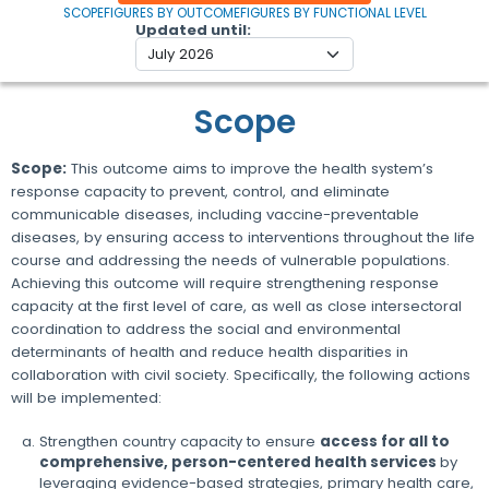
SCOPE
FIGURES BY OUTCOME
FIGURES BY FUNCTIONAL LEVEL
Updated until
Scope
Scope:
This outcome aims to improve the health system’s
response capacity to prevent, control, and eliminate
communicable diseases, including vaccine-preventable
diseases, by ensuring access to interventions throughout the life
course and addressing the needs of vulnerable populations.
Achieving this outcome will require strengthening response
capacity at the first level of care, as well as close intersectoral
coordination to address the social and environmental
determinants of health and reduce health disparities in
collaboration with civil society. Specifically, the following actions
will be implemented:
Strengthen country capacity to ensure
access for all to
comprehensive, person-centered health services
by
leveraging evidence-based strategies, primary health care,