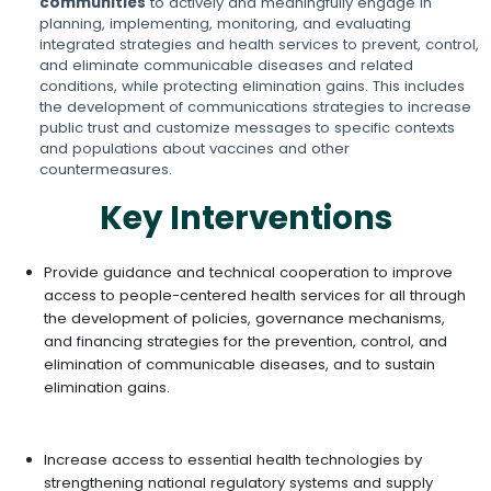
communities
to actively and meaningfully engage in
planning, implementing, monitoring, and evaluating
integrated strategies and health services to prevent, control,
and eliminate communicable diseases and related
conditions, while protecting elimination gains. This includes
the development of communications strategies to increase
public trust and customize messages to specific contexts
and populations about vaccines and other
countermeasures.
Key Interventions
Provide guidance and technical cooperation to improve
access to people-centered health services for all through
the development of policies, governance mechanisms,
and financing strategies for the prevention, control, and
elimination of communicable diseases, and to sustain
elimination gains.
Increase access to essential health technologies by
strengthening national regulatory systems and supply