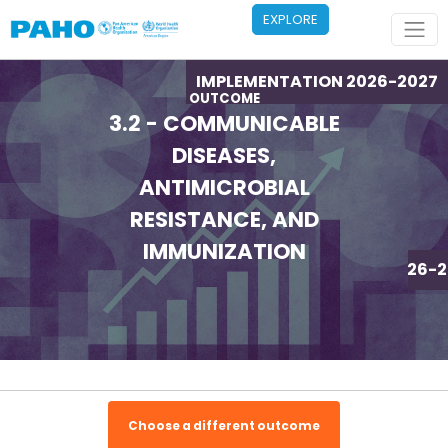
Skip to main content
EXPLORE
IMPLEMENTATION 2026-2027
OUTCOME
3.2 - COMMUNICABLE
DISEASES,
ANTIMICROBIAL
RESISTANCE, AND
IMMUNIZATION
IMPLEMENTATION 2026-2
Choose a different outcome