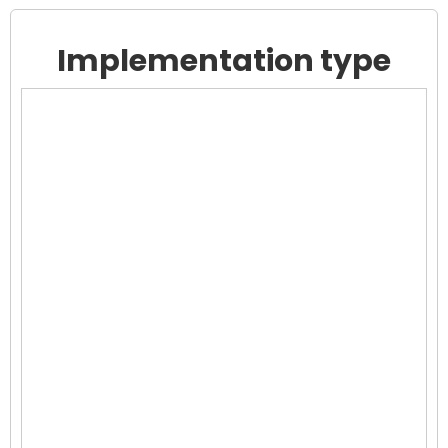
Implementation type
Chart
Chart with 0 data points.
View as data table, Chart