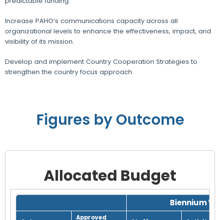
predictable funding.
Increase PAHO’s communications capacity across all
organizational levels to enhance the effectiveness, impact, and
visibility of its mission.
Develop and implement Country Cooperation Strategies to
strengthen the country focus approach.
Figures by Outcome
Allocated Budget
Grid with 1 rows and 8 columns.
Biennium Wo
Approved