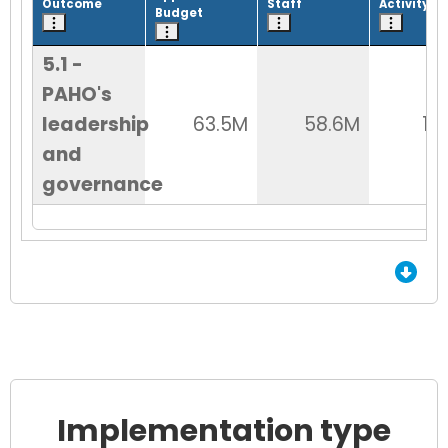
Outcome
Staff
Activity
Budget
5.1 -
PAHO's
leadership
63.5M
58.6M
12
and
governance
End of Grid.
Implementation type