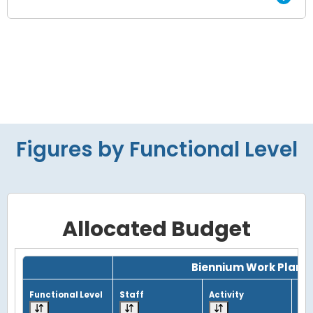
Figures by Functional Level
Allocated Budget
Grid with 4 rows and 7 columns.
Biennium Work Plan
Functional Level
Staff
Activity
Tot