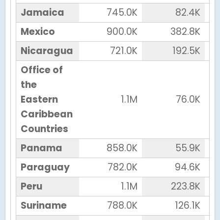
Jamaica
745.0K
82.4K
Mexico
900.0K
382.8K
Nicaragua
721.0K
192.5K
Office of
the
Eastern
1.1M
76.0K
Caribbean
Countries
Panama
858.0K
55.9K
Paraguay
782.0K
94.6K
Peru
1.1M
223.8K
Suriname
788.0K
126.1K