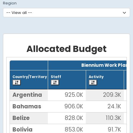
Region
Allocated Budget
Grid with 32 rows and 7 columns.
Biennium Work Plan
Country/Territory
Staff
Activity
Tot
Argentina
925.0K
209.3K
Bahamas
906.0K
24.1K
Belize
828.0K
110.3K
Bolivia
853.0K
91.7K