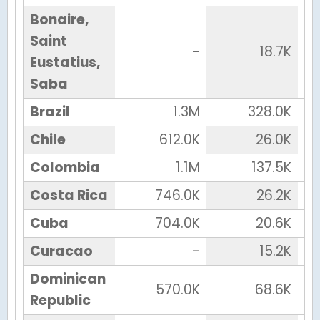
Bonaire,
Saint
-
18.7K
Eustatius,
Saba
Brazil
1.3M
328.0K
Chile
612.0K
26.0K
Colombia
1.1M
137.5K
Costa Rica
746.0K
26.2K
Cuba
704.0K
20.6K
Curacao
-
15.2K
Dominican
570.0K
68.6K
Republic