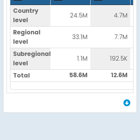
Country
24.5M
4.7M
level
Regional
33.1M
7.7M
level
Subregional
1.1M
192.5K
level
58.6M
12.6M
Total
End of Grid.