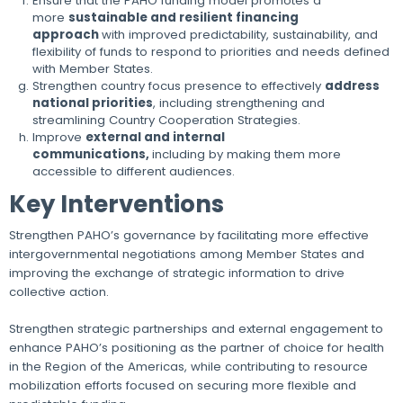
Ensure that the PAHO funding model promotes a
more
sustainable and resilient financing
approach
with improved predictability, sustainability, and
flexibility of funds to respond to priorities and needs defined
with Member States.
Strengthen country focus presence to effectively
address
national priorities
, including strengthening and
streamlining Country Cooperation Strategies.
Improve
external and internal
communications,
including by making them more
accessible to different audiences.
Key Interventions
Strengthen PAHO’s governance by facilitating more effective
intergovernmental negotiations among Member States and
improving the exchange of strategic information to drive
collective action.
Strengthen strategic partnerships and external engagement to
enhance PAHO’s positioning as the partner of choice for health
in the Region of the Americas, while contributing to resource
mobilization efforts focused on securing more flexible and