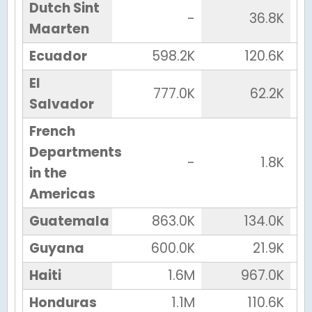
Dutch Sint
-
36.8K
Maarten
Ecuador
598.2K
120.6K
El
777.0K
62.2K
Salvador
French
Departments
-
1.8K
in the
Americas
Guatemala
863.0K
134.0K
Guyana
600.0K
21.9K
Haiti
1.6M
967.0K
Honduras
1.1M
110.6K