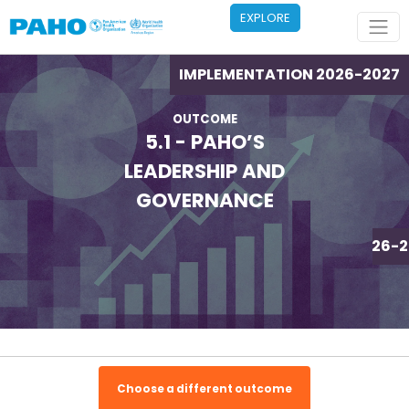
Skip to main content
EXPLORE
IMPLEMENTATION 2026-2027
OUTCOME
5.1 - PAHO’S
LEADERSHIP AND
GOVERNANCE
IMPLEMENTATION 2026-2
Choose a different outcome