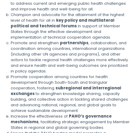
to address current and emerging public health challenges
and improve health and well-being for all.
Champion and advocate for the attainment of the highest
level of health for all in
key policy and multilateral
political and technical forums
in support of Member
States through the effective development and
implementation of technical cooperation agendas.
Promote and strengthen
partnerships
, collaboration, and
coordination among countries, international organizations
(including other UN agencies and programs), and other
actors to tackle regional health challenges more effectively
and ensure health and well-being outcomes are prioritized
in policy agendas.
Promote cooperation among countries for health
development through South-South and triangular
cooperation, fostering
subregional and interregional
exchanges
to strengthen knowledge sharing, capacity
building, and collective action in tackling shared challenges
and advancing national, regional, and global goals to
achieve sustainable development.
Increase the effectiveness of
PAHO’s governance
mechanisms
, facilitating strategic engagement by Member
States in regional and global governing bodies.