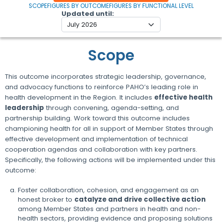
SCOPE
FIGURES BY OUTCOME
FIGURES BY FUNCTIONAL LEVEL
Updated until
Scope
This outcome incorporates strategic leadership, governance,
and advocacy functions to reinforce PAHO’s leading role in
health development in the Region. It includes
effective health
leadership
through convening, agenda-setting, and
partnership building. Work toward this outcome includes
championing health for all in support of Member States through
effective development and implementation of technical
cooperation agendas and collaboration with key partners.
Specifically, the following actions will be implemented under this
outcome:
Foster collaboration, cohesion, and engagement as an
honest broker to
catalyze and drive collective action
among Member States and partners in health and non-
health sectors, providing evidence and proposing solutions