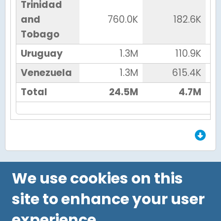
Trinidad
and
760.0K
182.6K
Tobago
Uruguay
1.3M
110.9K
Venezuela
1.3M
615.4K
Total
24.5M
4.7M
End of Grid.
We use cookies on this
site to enhance your user
experience