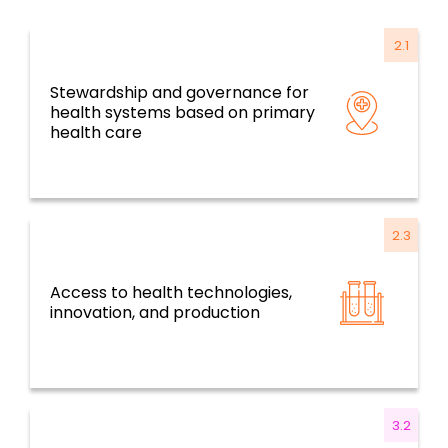
2.1
Stewardship and governance for
Resilient health systems and services based
health systems based on primary
on primary health care
health care
2.3
Access to health technologies,
Resilient health systems and services based
innovation, and production
on primary health care
3.2