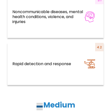
3.1
Noncommunicable diseases, mental
Disease prevention, control, and
health conditions, violence, and
elimination
injuries
4.2
Rapid detection and response
Health emergencies
Medium