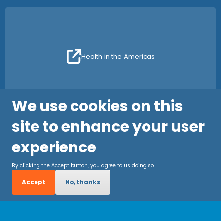
Health in the Americas
We use cookies on this
site to enhance your user
experience
By clicking the Accept button, you agree to us doing so.
Accept
No, thanks