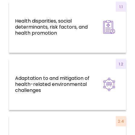
1.1
Health disparities, social
Health for all, social determinants, risk
determinants, risk factors, and
factors, and environmental challenges
health promotion
1.2
Adaptation to and mitigation of
Health for all, social determinants, risk
health-related environmental
factors, and environmental challenges
challenges
2.4