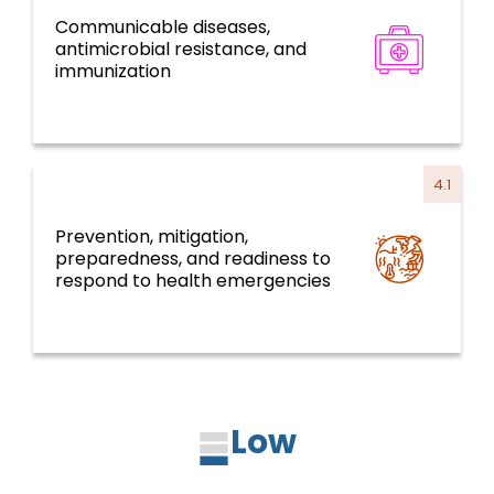
Communicable diseases,
Disease prevention, control, and
antimicrobial resistance, and
elimination
immunization
4.1
Prevention, mitigation,
preparedness, and readiness to
Health emergencies
respond to health emergencies
Low