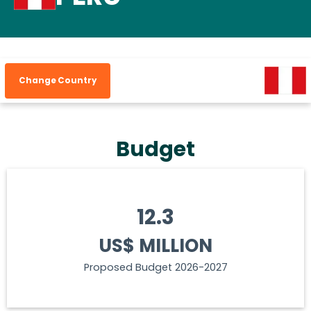
Change Country
Budget
12.3
US$ MILLION
Proposed Budget 2026-2027