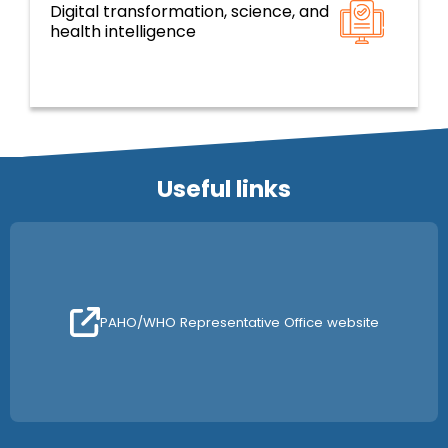
Digital transformation, science, and
Resilient health systems and services based
health intelligence
on primary health care
Useful links
PAHO/WHO Representative Office website