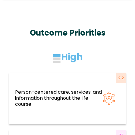
Outcome Priorities
High
2.2
Person-centered care, services, and
Resilient health systems and services based
information throughout the life
on primary health care
course