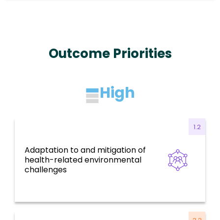
Outcome Priorities
High
1.2
Adaptation to and mitigation of
Health for all, social determinants, risk
health-related environmental
factors, and environmental challenges
challenges