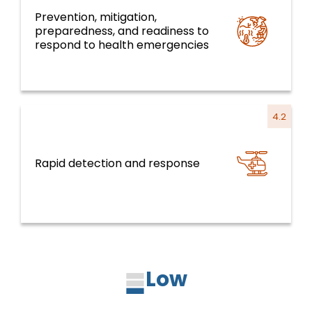
Prevention, mitigation,
preparedness, and readiness to
Health emergencies
respond to health emergencies
4.2
Rapid detection and response
Health emergencies
Low