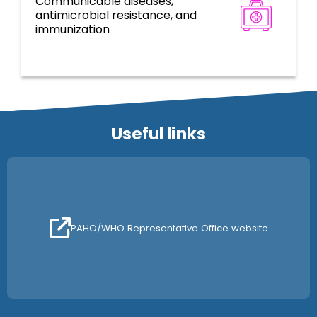
Communicable diseases,
Disease prevention, control, and
antimicrobial resistance, and
elimination
immunization
Useful links
PAHO/WHO Representative Office website