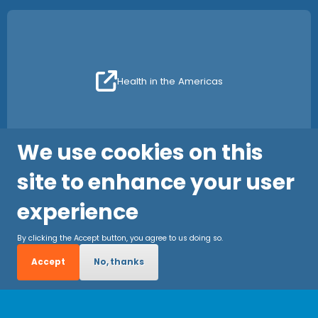
Health in the Americas
We use cookies on this
site to enhance your user
experience
By clicking the Accept button, you agree to us doing so.
Accept
No, thanks