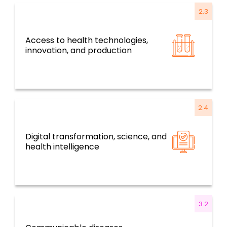
2.3
Access to health technologies,
Resilient health systems and services based
innovation, and production
on primary health care
2.4
Digital transformation, science, and
Resilient health systems and services based
health intelligence
on primary health care
3.2