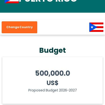
Change Country
Budget
500,000.0
US$
Proposed Budget 2026-2027