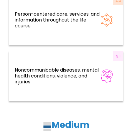
2.2
Person-centered care, services, and
Resilient health systems and services based
information throughout the life
on primary health care
course
3.1
Noncommunicable diseases, mental
Disease prevention, control, and
health conditions, violence, and
elimination
injuries
Medium