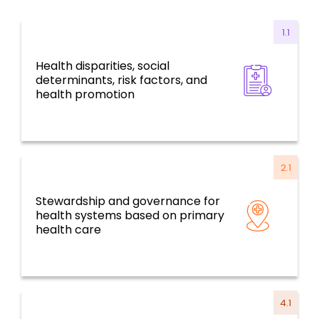
1.1
Health disparities, social
Health for all, social determinants, risk
determinants, risk factors, and
factors, and environmental challenges
health promotion
2.1
Stewardship and governance for
Resilient health systems and services based
health systems based on primary
on primary health care
health care
4.1