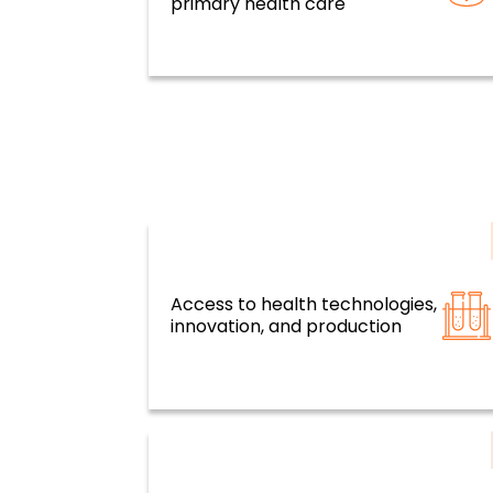
primary health care
Access to health technologies,
Resilient health systems and servi
innovation, and production
based on primary health care