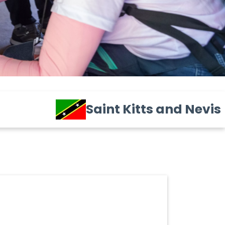
Saint Kitts and Nevis