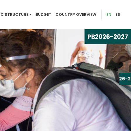
026-2027
C STRUCTURE
BUDGET
COUNTRY OVERVIEW
EN
ES
PB
2026-2027
PB
2026-2