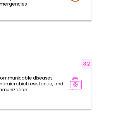
mergencies
3.2
ommunicable diseases,
Disease prevention, control, and
ntimicrobial resistance, and
elimination
mmunization