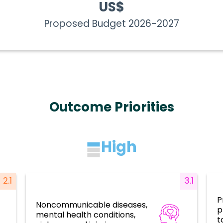
US$
Proposed Budget 2026-2027
Outcome Priorities
High
2.1
3.1
P
Noncommunicable diseases,
p
ces
Disease prevention, control, and
mental health conditions,
elimination
t