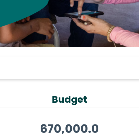
Budget
670,000.0