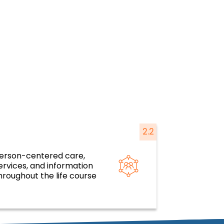
2.2
erson-centered care,
silient health systems and services
ervices, and information
based on primary health care
hroughout the life course