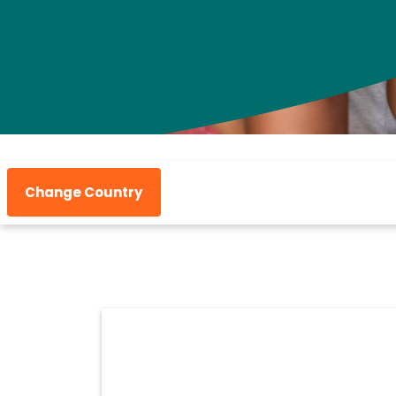
Change Country