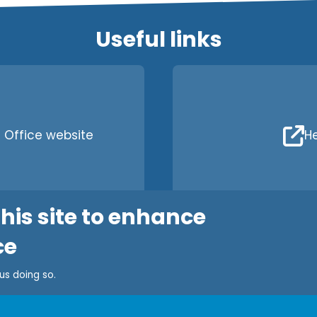
Useful links
Office website
He
his site to enhance
ce
 us doing so.