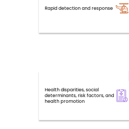
Rapid detection and response
Health emergencies
Health disparities, social
Health for all, social determinants, 
determinants, risk factors, and
factors, and environmental
challenges
health promotion