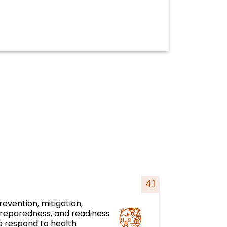
4.1
revention, mitigation,
reparedness, and readiness
Health emergencies
o respond to health