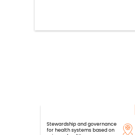
Stewardship and governance
Resilient health systems and servi
for health systems based on
based on primary health care