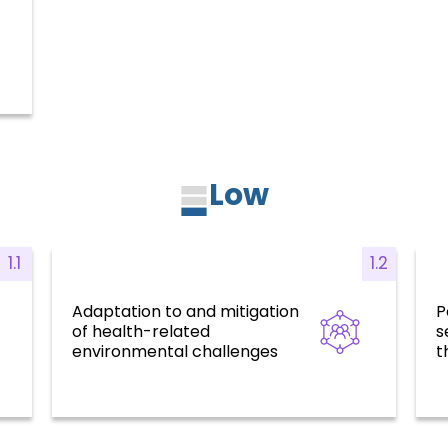
Low
1.1
1.2
Adaptation to and mitigation
P
risk
Health for all, social determinants, risk
Re
of health-related
s
factors, and environmental
challenges
environmental challenges
t