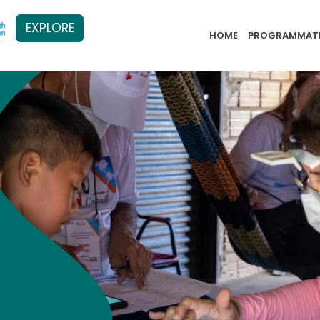
EXPLORE
PB Menu 2
HOME
PROGRAMMATI