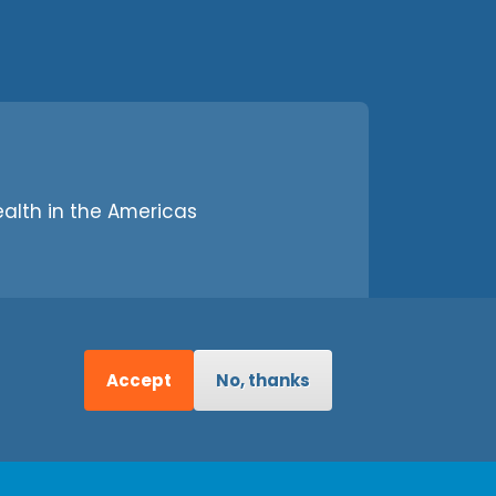
alth in the Americas
Accept
No, thanks