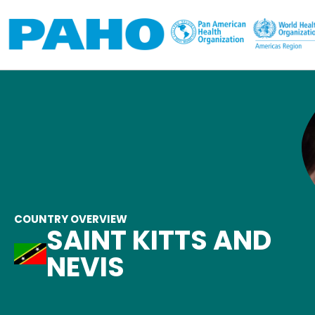
Skip to main content
COUNTRY OVERVIEW
SAINT KITTS AND
NEVIS