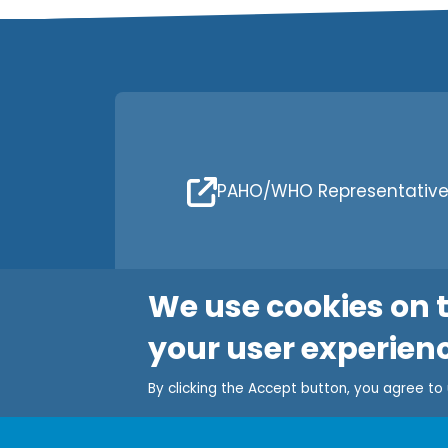
PAHO/WHO Representative 
We use cookies on t
your user experien
By clicking the Accept button, you agree to