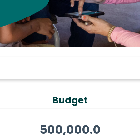
Budget
500,000.0