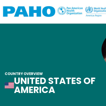
Skip to main content
COUNTRY OVERVIEW
UNITED STATES OF
AMERICA