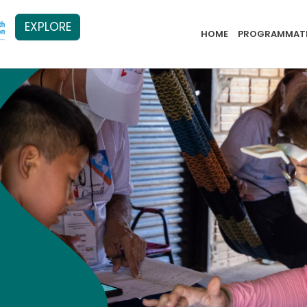
EXPLORE
PB Menu 2
HOME
PROGRAMMATI