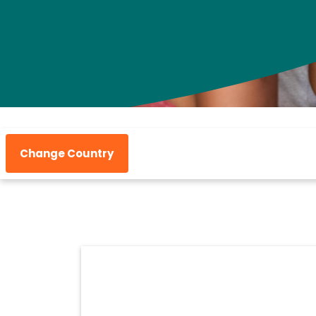
Change Country