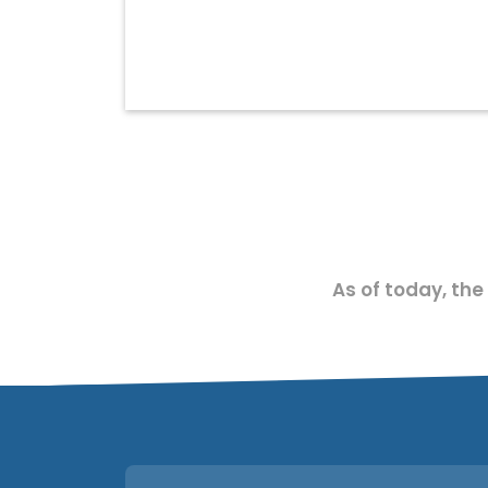
As of today, the