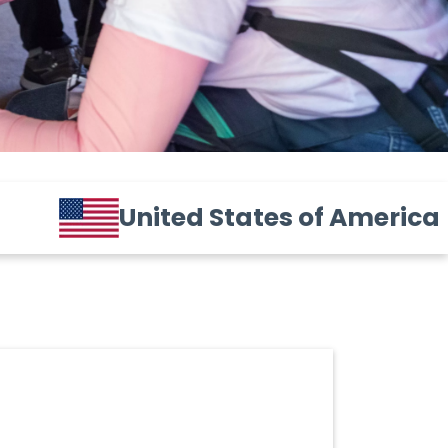
United States of America