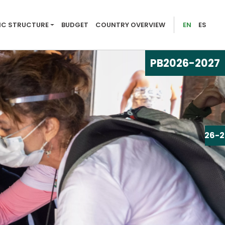
026-2027
C STRUCTURE
BUDGET
COUNTRY OVERVIEW
EN
ES
PB
2026-2027
PB
2026-2