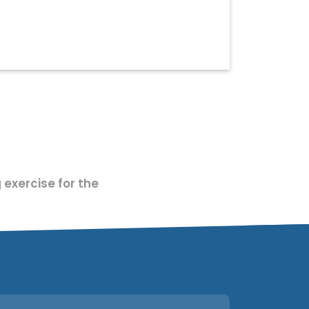
 exercise for the