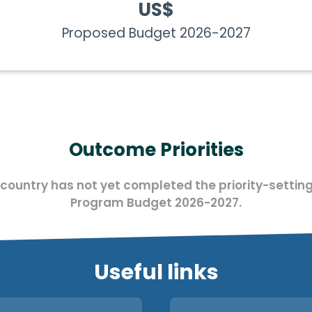
US$
Proposed Budget 2026-2027
Outcome Priorities
 country has not yet completed the priority-setting
Program Budget 2026-2027.
Useful links