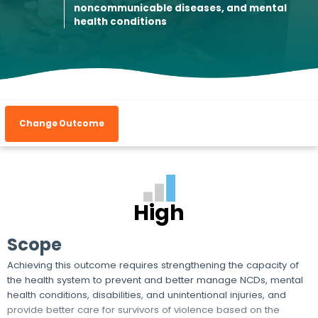
noncommunicable diseases, and mental
health conditions
Change Outcome
High
Scope
Achieving this outcome requires strengthening the capacity of
the health system to prevent and better manage NCDs, mental
health conditions, disabilities, and unintentional injuries, and
provide better care for survivors of violence based on the