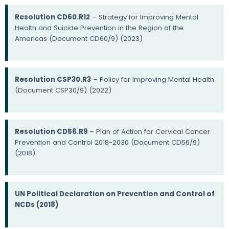
Resolution CD60.R12
– Strategy for Improving Mental
Health and Suicide Prevention in the Region of the
Americas (Document CD60/9) (2023)
Resolution CSP30.R3
– Policy for Improving Mental Health
(Document CSP30/9) (2022)
Resolution CD56.R9
– Plan of Action for Cervical Cancer
Prevention and Control 2018-2030 (Document CD56/9)
(2018)
UN Political Declaration on Prevention and Control of
NCDs (2018)