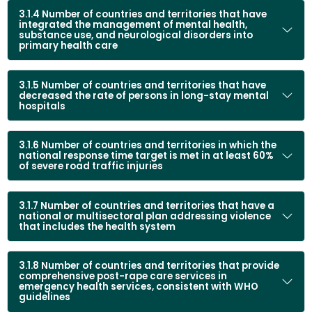
prioritization of resources and ensure an effective response.
3.1.4 Number of countries and territories that have
Intensify efforts to prevent, manage, and control NCDs,
integrated the management of mental health,
mental health conditions, violence, and unintentional injuries
substance use, and neurological disorders into
primary health care
through the incorporation of an approach that recognizes
the interconnectedness of human, animal, and
environmental health.
3.1.5 Number of countries and territories that have
Facilitate and promote public awareness,
community
decreased the rate of persons in long-stay mental
hospitals
engagement, and multisectoral partnerships
to
promote supportive environments that lead to effective
prevention and health promotion, increased access to
3.1.6 Number of countries and territories in which the
services, and improved care for people with NCDs and
national response time target is met in at least 60%
of severe road traffic injuries
mental health conditions and survivors of violence and
unintentional injuries.
3.1.7 Number of countries and territories that have a
national or multisectoral plan addressing violence
that includes the health system
3.1.8 Number of countries and territories that provide
comprehensive post-rape care services in
emergency health services, consistent with WHO
guidelines