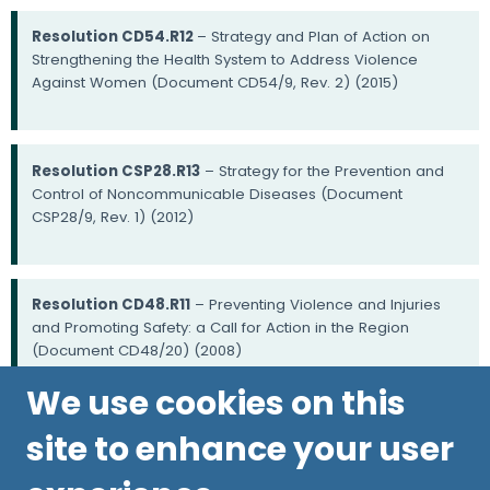
Resolution CD54.R12
– Strategy and Plan of Action on
Strengthening the Health System to Address Violence
Against Women (Document CD54/9, Rev. 2) (2015)
Resolution CSP28.R13
– Strategy for the Prevention and
Control of Noncommunicable Diseases (Document
CSP28/9, Rev. 1) (2012)
Resolution CD48.R11
– Preventing Violence and Injuries
and Promoting Safety: a Call for Action in the Region
(Document CD48/20) (2008)
We use cookies on this
site to enhance your user