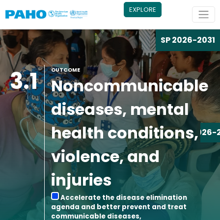
Skip to main content
EXPLORE
SP 2026-2031
3.1
OUTCOME
Noncommunicable
diseases, mental
health conditions,
SP 2026-
violence, and
injuries
Accelerate the disease elimination
agenda and better prevent and treat
communicable diseases,