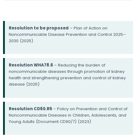
Resolution to be proposed
– Plan of Action on
Noncommunicable Disease Prevention and Control 2025–
2030 (2025)
Resolution WHA78.6
– Reducing the burden of
noncommunicable diseases through promotion of kidney
health and strengthening prevention and control of kidney
disease (2025)
Resolution CD60.R5
– Policy on Prevention and Control of
Noncommunicable Diseases in Children, Adolescents, and
Young Adults (Document CD60/7) (2023)