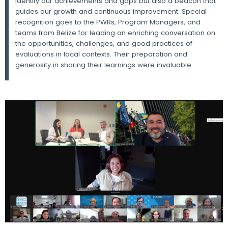
identify our achievements and gaps but also a beacon that
guides our growth and continuous improvement. Special
recognition goes to the PWRs, Program Managers, and
teams from Belize for leading an enriching conversation on
the opportunities, challenges, and good practices of
evaluations in local contexts. Their preparation and
generosity in sharing their learnings were invaluable.