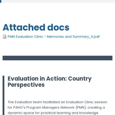
Attached docs
PMN Evaluation Clinic - Memories and Summary_0.pdf
Evaluation in Action: Country
Perspectives
The Evaluation team facilitated an Evaluation Clinic session
for PAHO's Program Managers Network (PMN), creating a
dynamic space for practical learning and knowledge