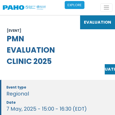
Skip to main content
EXPLORE
EVALUATION
[EVENT]
PMN
EVALUATION
CLINIC 2025
EVALUAT
Event type
Regional
Date
7 May, 2025 - 15:00 - 16:30 (EDT)