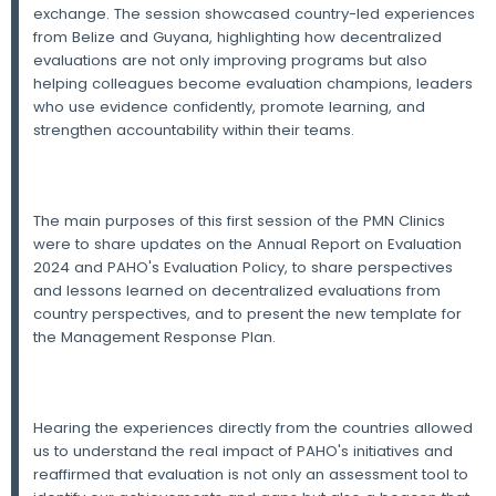
exchange. The session showcased country-led experiences
from Belize and Guyana, highlighting how decentralized
evaluations are not only improving programs but also
helping colleagues become evaluation champions, leaders
who use evidence confidently, promote learning, and
strengthen accountability within their teams.
The main purposes of this first session of the PMN Clinics
were to share updates on the Annual Report on Evaluation
2024 and PAHO's Evaluation Policy, to share perspectives
and lessons learned on decentralized evaluations from
country perspectives, and to present the new template for
the Management Response Plan.
Hearing the experiences directly from the countries allowed
us to understand the real impact of PAHO's initiatives and
reaffirmed that evaluation is not only an assessment tool to