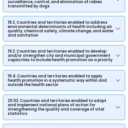
surveillance, control, and elimination of rabies
transmitted by dogs
18.2. Countries and territories enabled to address
environmental determinants of health including air
quality, chemical safety, climate change, and water
and sanitation
19.2. Countries and territories enabled to develop
and/or strengthen city and municipal government
capacities to include health promotion as a priority
19.4. Countries and territories enabled to apply
health promotion in a systematic way within and
outside the health sector
20.02. Countries and territories enabled to adopt
and implement national plans of action for
strengthening the quality and coverage of vital
statistics