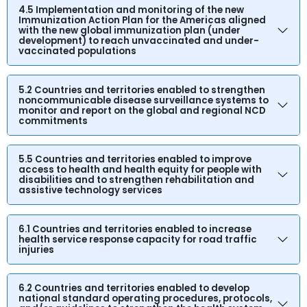
4.5 Implementation and monitoring of the new
Immunization Action Plan for the Americas aligned
with the new global immunization plan (under
development) to reach unvaccinated and under-
vaccinated populations
5.2 Countries and territories enabled to strengthen
noncommunicable disease surveillance systems to
monitor and report on the global and regional NCD
commitments
5.5 Countries and territories enabled to improve
access to health and health equity for people with
disabilities and to strengthen rehabilitation and
assistive technology services
6.1 Countries and territories enabled to increase
health service response capacity for road traffic
injuries
6.2 Countries and territories enabled to develop
national standard operating procedures, protocols,