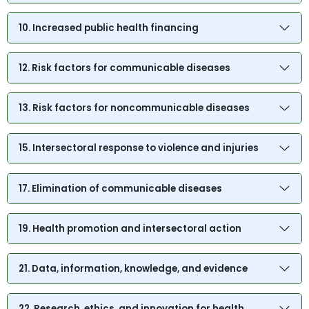
10. Increased public health financing
12. Risk factors for communicable diseases
13. Risk factors for noncommunicable diseases
15. Intersectoral response to violence and injuries
17. Elimination of communicable diseases
19. Health promotion and intersectoral action
21. Data, information, knowledge, and evidence
22. Research, ethics, and innovation for health