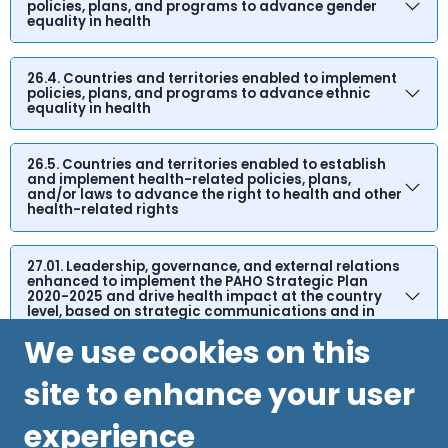
policies, plans, and programs to advance gender
equality in health
26.4. Countries and territories enabled to implement
policies, plans, and programs to advance ethnic
equality in health
26.5. Countries and territories enabled to establish
and implement health-related policies, plans,
and/or laws to advance the right to health and other
health-related rights
27.01. Leadership, governance, and external relations
enhanced to implement the PAHO Strategic Plan
2020-2025 and drive health impact at the country
level, based on strategic communications and in
accordance with the SHAA 2030
We use cookies on this
site to enhance your user
experience