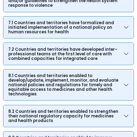
and/or guidelines to strengthen the health system
response to violence
7.1 Countries and territories have formalized and
initiated implementation of a national policy on
human resources for health
7.2 Countries and territories have developed inter-
professional teams at the first level of care with
combined capacities for integrated care
8.1 Countries and territories enabled to
develop/update, implement, monitor, and evaluate
national policies and regulations for timely and
equitable access to medicines and other health
technologies
8.2 Countries and territories enabled to strengthen
their national regulatory capacity for medicines
and health products