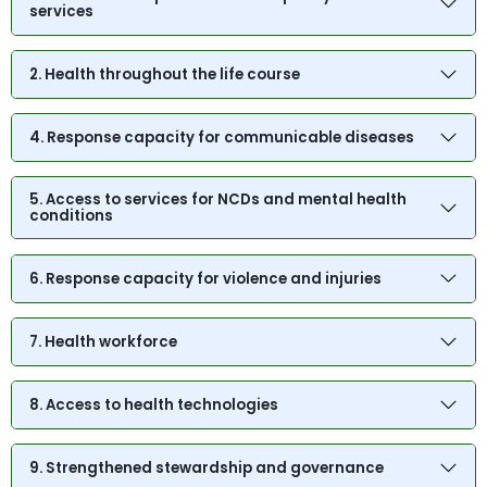
services
2. Health throughout the life course
4. Response capacity for communicable diseases
5. Access to services for NCDs and mental health
conditions
6. Response capacity for violence and injuries
7. Health workforce
8. Access to health technologies
9. Strengthened stewardship and governance