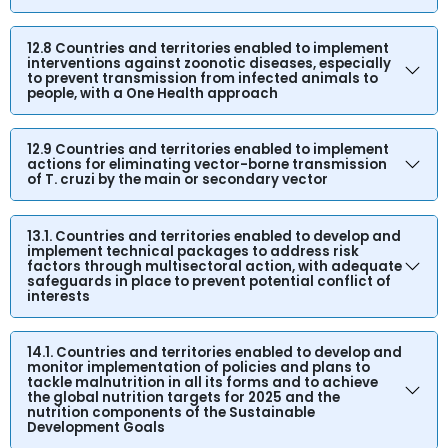
12.8 Countries and territories enabled to implement
interventions against zoonotic diseases, especially
to prevent transmission from infected animals to
people, with a One Health approach
12.9 Countries and territories enabled to implement
actions for eliminating vector-borne transmission
of T. cruzi by the main or secondary vector
13.1. Countries and territories enabled to develop and
implement technical packages to address risk
factors through multisectoral action, with adequate
safeguards in place to prevent potential conflict of
interests
14.1. Countries and territories enabled to develop and
monitor implementation of policies and plans to
tackle malnutrition in all its forms and to achieve
the global nutrition targets for 2025 and the
nutrition components of the Sustainable
Development Goals