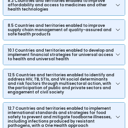
8.3 Countries and territories enabled to improve
affordability and access to medicines and other
health technologies
8.5 Countries and territories enabled to improve
supply chain management of quality-assured and
safe health products
10.1 Countries and territories enabled to develop and
implement financial strategies for universal access
to health and universal health
12.5 Countries and territories enabled to identify and
address HIV, TB, STIs, and VH social determinants
and risk factors through multisectoral action, with
the participation of public and private sectors and
engagement of civil society
12.7 Countries and territories enabled to implement
international standards and strategies for food
safety to prevent and mitigate foodborne illnesses,
including infections produced by resistant
pathogens, with a One Health approach