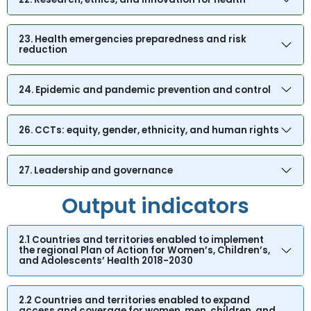
23. Health emergencies preparedness and risk
reduction
24. Epidemic and pandemic prevention and control
26. CCTs: equity, gender, ethnicity, and human rights
27. Leadership and governance
Output indicators
2.1 Countries and territories enabled to implement
the regional Plan of Action for Women’s, Children’s,
and Adolescents’ Health 2018-2030
2.2 Countries and territories enabled to expand
access and coverage for women, men, children, and