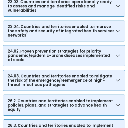
23.03. Countries and territories operationally ready
to assess and manage identified risks and
vulnerabilities
23.04. Countries and territories enabled to improve
the safety and security of integrated health services
networks
24.02. Proven prevention strategies for priority
pandemic/epidemic-prone diseases implemented
at scale
24.03. Countries and territories enabled to mitigate
the risk of the emergence/reemergence of high-
threat infectious pathogens
26.2. Countries and territories enabled to implement
policies, plans, and strategies to advance health
equity
26.3. Countries and territories enabled to implement