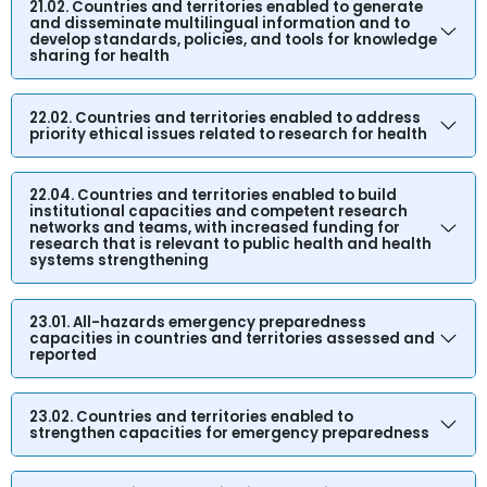
21.02. Countries and territories enabled to generate
and disseminate multilingual information and to
develop standards, policies, and tools for knowledge
sharing for health
22.02. Countries and territories enabled to address
priority ethical issues related to research for health
22.04. Countries and territories enabled to build
institutional capacities and competent research
networks and teams, with increased funding for
research that is relevant to public health and health
systems strengthening
23.01. All-hazards emergency preparedness
capacities in countries and territories assessed and
reported
23.02. Countries and territories enabled to
strengthen capacities for emergency preparedness