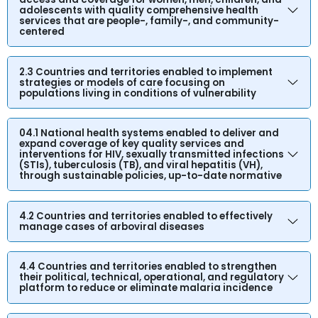
adolescents with quality comprehensive health
services that are people-, family-, and community-
centered
2.3 Countries and territories enabled to implement
strategies or models of care focusing on
populations living in conditions of vulnerability
04.1 National health systems enabled to deliver and
expand coverage of key quality services and
interventions for HIV, sexually transmitted infections
(STIs), tuberculosis (TB), and viral hepatitis (VH),
through sustainable policies, up-to-date normative
4.2 Countries and territories enabled to effectively
manage cases of arboviral diseases
4.4 Countries and territories enabled to strengthen
their political, technical, operational, and regulatory
platform to reduce or eliminate malaria incidence