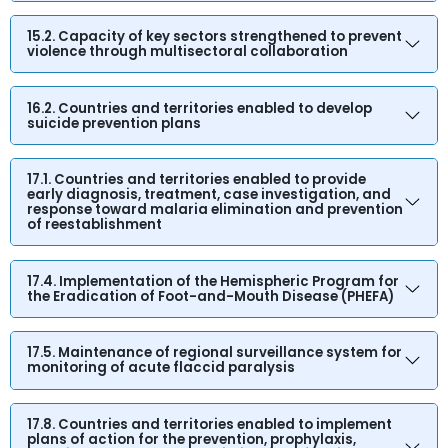
15.2. Capacity of key sectors strengthened to prevent
violence through multisectoral collaboration
16.2. Countries and territories enabled to develop
suicide prevention plans
17.1. Countries and territories enabled to provide
early diagnosis, treatment, case investigation, and
response toward malaria elimination and prevention
of reestablishment
17.4. Implementation of the Hemispheric Program for
the Eradication of Foot-and-Mouth Disease (PHEFA)
17.5. Maintenance of regional surveillance system for
monitoring of acute flaccid paralysis
17.8. Countries and territories enabled to implement
plans of action for the prevention, prophylaxis,