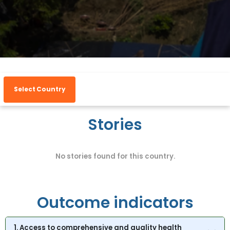
Select Country
Stories
No stories found for this country.
Outcome indicators
1. Access to comprehensive and quality health